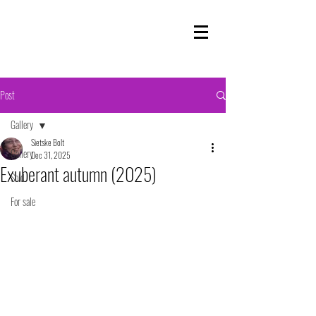
Post
Gallery
Sietske Bolt
Gallery
Dec 31, 2025
Exuberant autumn (2025)
Sold
For sale