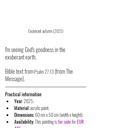
Exuberant autumn (2025)
I'm seeing God's goodness in the 
exuberant earth.
Bible text from
(from The 
 Psalm 27:13 
Message).
Practical information
Year:
 2025;
Material:
 acrylic paint;
Dimensions:
 60 cm x 50 cm (width x height);
Availability:
 This painting is 
for sale
 for 
EUR 