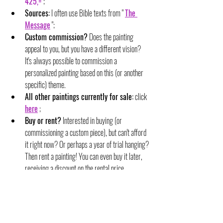
425,=
 ;
Sources:
 I often use Bible texts from " 
The 
Message
 ";
Custom commission?
 Does the painting 
appeal to you, but you have a different vision? 
It's always possible to commission a 
personalized painting based on this (or another 
specific) theme.
All other paintings currently for sale:
 click 
here
 ;
Buy or rent?
 Interested in buying (or 
commissioning a custom piece), but can't afford 
it right now? Or perhaps a year of trial hanging? 
Then rent a painting! You can even buy it later, 
receiving a discount on the rental price.
For sale