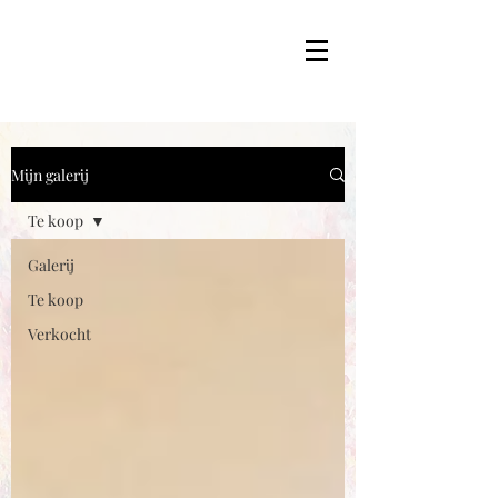
Mijn galerij
Te koop
Galerij
Te koop
Verkocht