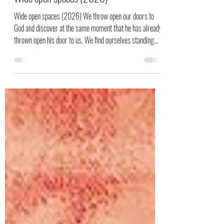
Sietske Bolt
24 jan
Wide open spaces (2026)
Wide open spaces (2026) We throw open our doors to
God and discover at the same moment that he has already
thrown open his door to us. We find ourselves standing
where we always hoped we might stand—out in the wide
open spaces of God's grace and glory. Now that we have
actually received this amazing friendship with God, we are
no longer content to simply say it in plodding prose. We
sing and paint our praises to God through Jesus, the
Messiah! Bijbeltekst uit Romans 5: 2b en