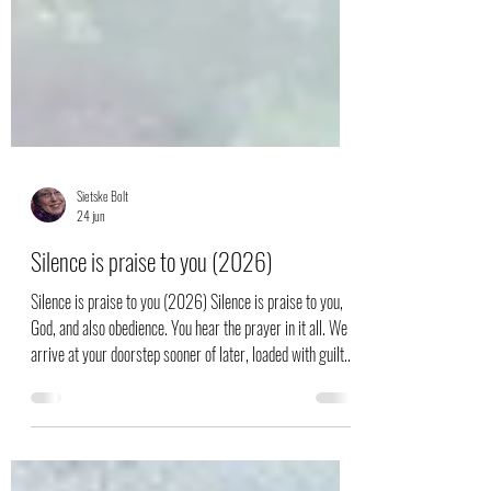
Sietske Bolt
24 jun
Silence is praise to you (2026)
Silence is praise to you (2026) Silence is praise to you,
God, and also obedience. You hear the prayer in it all. We
arrive at your doorstep sooner of later, loaded with guilt.
Too much for us - but you get rid of it once and for all. All
your wonders are on display in your trophy room. Earth-