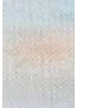
Tamer, Ocean-Pourer, Mountain-Maker, Hill-Dresser,
Muzzler of sea storm and wave crash. I’m coming to a
stop, staring in awe, in wonder. Dawn and dusk take turns
calling: Come and wors